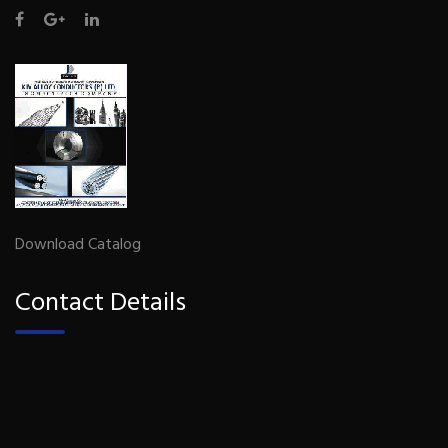
Download Catalog
Contact Details