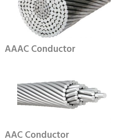
AAAC Conductor
AAC Conductor