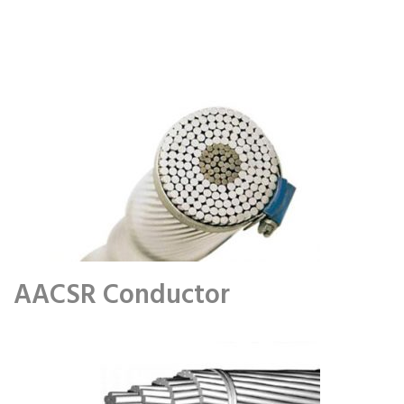
AACSR Conductor