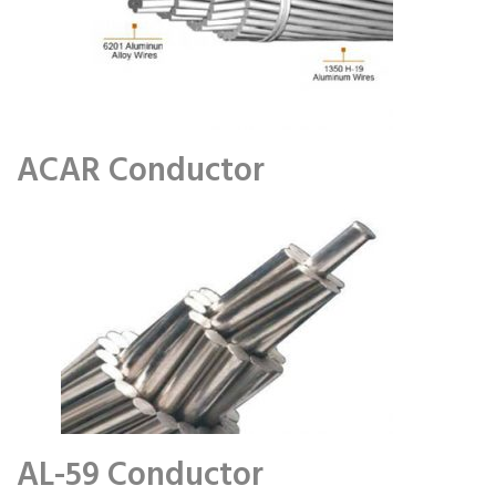
ACAR Conductor
AL-59 Conductor