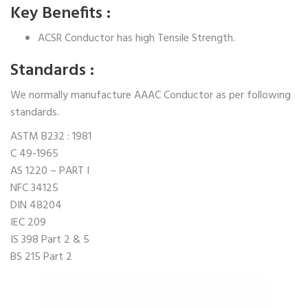
Key Benefits :
ACSR Conductor has high Tensile Strength.
Standards :
We normally manufacture AAAC Conductor as per following
standards.
ASTM B232 : 1981
C 49-1965
AS 1220 – PART I
NFC 34125
DIN 48204
IEC 209
IS 398 Part 2 & 5
BS 215 Part 2