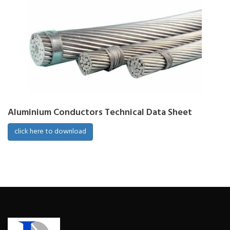
Aluminium Conductors Technical Data Sheet
click here to download