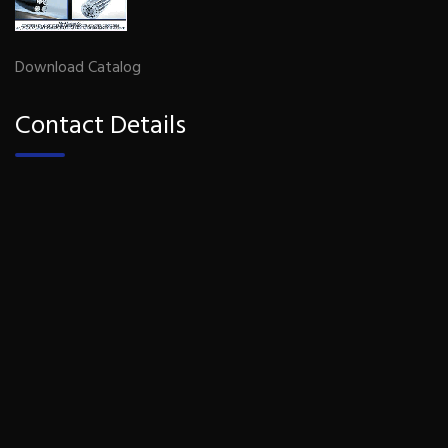
Download Catalog
Contact Details