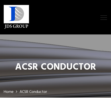
ACSR CONDUCTOR
Home
ACSR Conductor