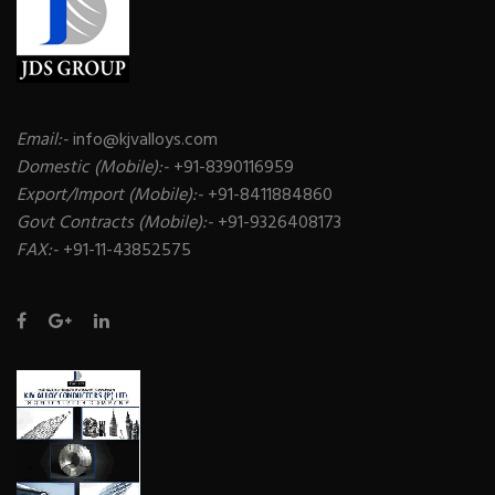
Email:-
info@kjvalloys.com
Domestic (Mobile):-
+91-8390116959
Export/Import (Mobile):-
+91-8411884860
Govt Contracts (Mobile):-
+91-9326408173
FAX:-
+91-11-43852575