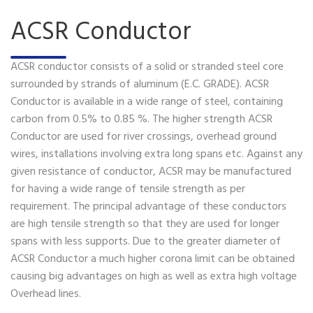
ACSR Conductor
ACSR conductor consists of a solid or stranded steel core
surrounded by strands of aluminum (E.C. GRADE). ACSR
Conductor is available in a wide range of steel, containing
carbon from 0.5% to 0.85 %. The higher strength ACSR
Conductor are used for river crossings, overhead ground
wires, installations involving extra long spans etc. Against any
given resistance of conductor, ACSR may be manufactured
for having a wide range of tensile strength as per
requirement. The principal advantage of these conductors
are high tensile strength so that they are used for longer
spans with less supports. Due to the greater diameter of
ACSR Conductor a much higher corona limit can be obtained
causing big advantages on high as well as extra high voltage
Overhead lines.